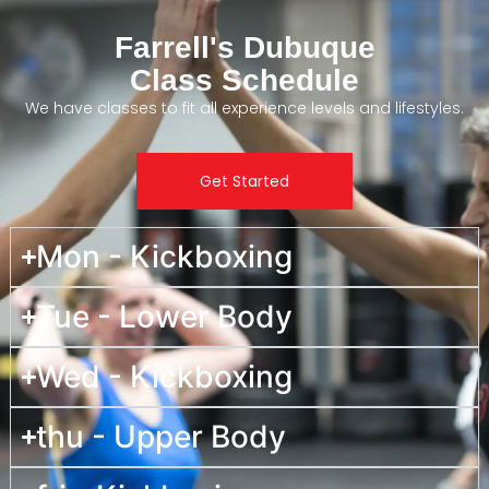
Farrell's Dubuque
Class Schedule
We have classes to fit all experience levels and lifestyles.
Get Started
Mon - Kickboxing
Tue - Lower Body
Wed - Kickboxing
thu - Upper Body