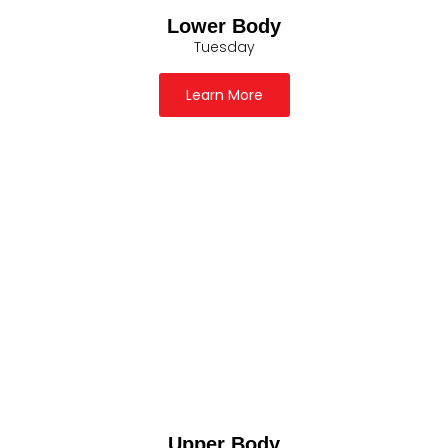
Lower Body
Tuesday
Learn More
Upper Body