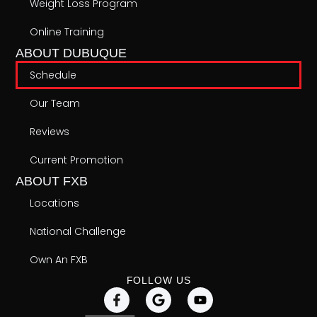
Weight Loss Program
Online Training
ABOUT DUBUQUE
Schedule
Our Team
Reviews
Current Promotion
ABOUT FXB
Locations
National Challenge
Own An FXB
FOLLOW US