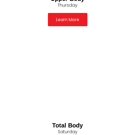
Thursday
Learn More
Total Body
Saturday