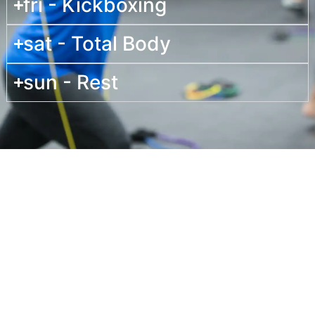
fri - Kickboxing
sat - Total Body
sun - Rest