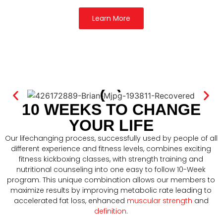
Learn More
10 WEEKS TO CHANGE
YOUR LIFE
Our lifechanging process, successfully used by people of all
different experience and fitness levels, combines exciting
fitness kickboxing classes, with strength training and
nutritional counseling into one easy to follow 10-Week
program. This unique combination allows our members to
maximize results by improving metabolic rate leading to
accelerated fat loss, enhanced
muscular strength
and
definition
.