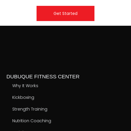
Get Started
DUBUQUE FITNESS CENTER
Why It Works
Kickboxing
Strength Training
Nutrition Coaching