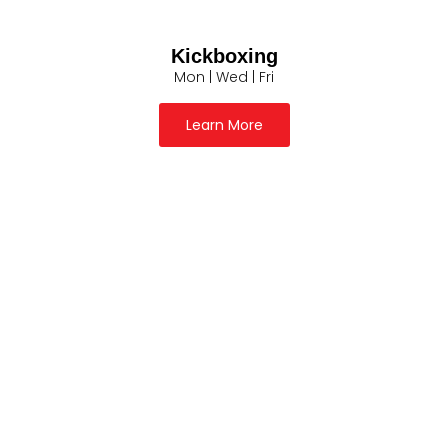
Kickboxing
Mon | Wed | Fri
Learn More