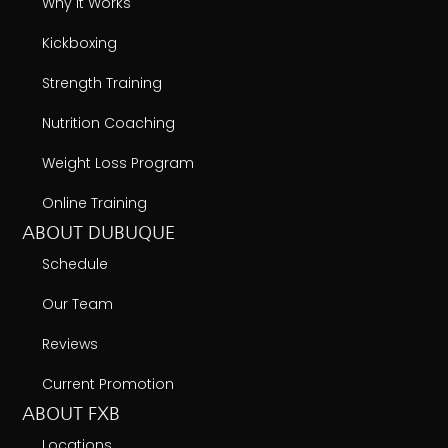
Why It Works
Kickboxing
Strength Training
Nutrition Coaching
Weight Loss Program
Online Training
ABOUT DUBUQUE
Schedule
Our Team
Reviews
Current Promotion
ABOUT FXB
Locations