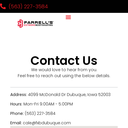
(563) 227-3584
Contact Us
We would love to hear from you.
Feel free to reach out using the below details.
Address:
4099 McDonald Dr Dubuque, Iowa 52003
Hours:
Mon-Fri 9:00AM - 5:00PM
Phone:
(563) 227-3584
Email:
cale@fxbdubuque.com