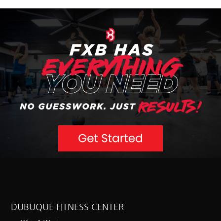
DUBUQUE FITNESS CENTER