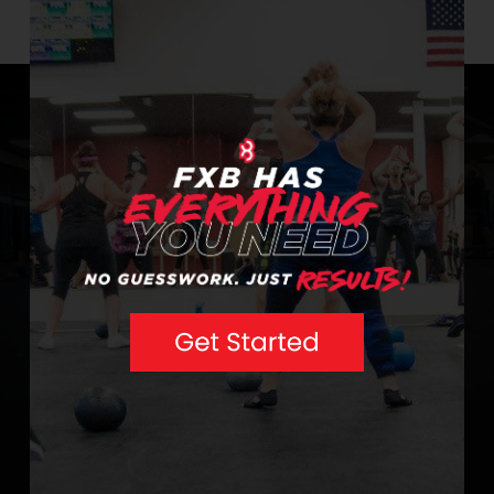
info@extremebodyshaping.com.