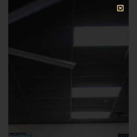
and to provide general statistics
regarding use of our website.
Use Of Your Information
We collect and use your personal
information to operate our website and
deliver the services you have requested.
We will send one welcome email following
registration to all registered patrons. We
also send periodical service updates to
users.
We do not sell, rent, or lease our customer
lists to third parties.
Contact Information
Farrell’s eXtreme Bodyshaping welcomes
your comments. If you would like to stop
receiving messages from us, please
contact us at