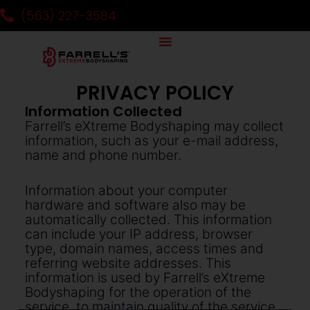
(563) 227-3584
PRIVACY POLICY
Information Collected
Farrell’s eXtreme Bodyshaping may collect
information, such as your e-mail address,
name and phone number.
Information about your computer
hardware and software also may be
automatically collected. This information
can include your IP address, browser
type, domain names, access times and
referring website addresses. This
information is used by Farrell’s eXtreme
Bodyshaping for the operation of the
service, to maintain quality of the service,