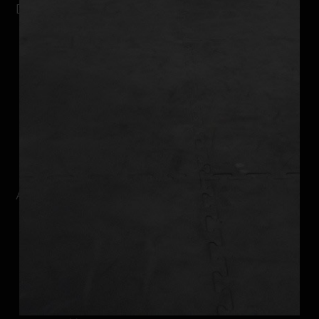
DUBUQUE FITNESS CENTER
Why It Works
Kickboxing
Strength Training
Nutrition Coaching
Weight Loss Program
Online Training
ABOUT DUBUQUE
Schedule
Our Team
Reviews
Current Promotion