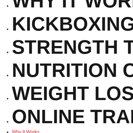
WHY IT WO
KICKBOXIN
STRENGTH T
NUTRITION 
WEIGHT LO
ONLINE TRA
Why It Works