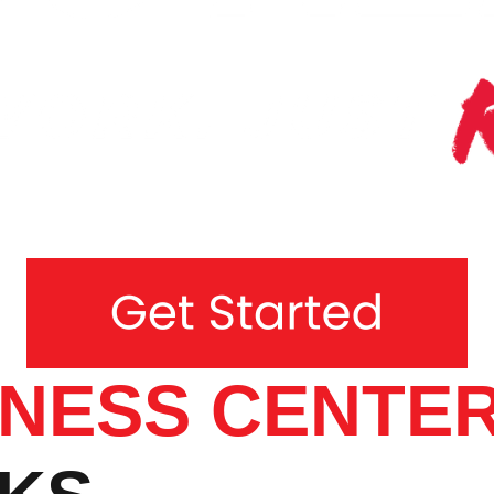
TNESS CENTE