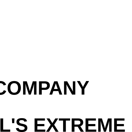
 COMPANY
L'S EXTREME