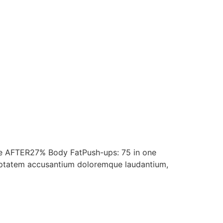
te AFTER27% Body FatPush-ups: 75 in one
voluptatem accusantium doloremque laudantium,