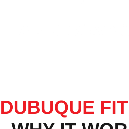
DUBUQUE FI