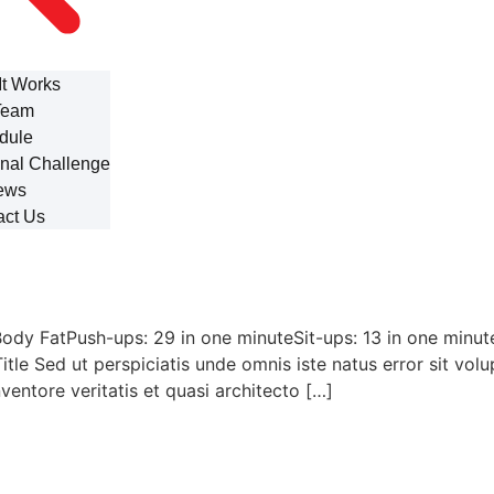
It Works
Team
dule
nal Challenge
ews
act Us
ody FatPush-ups: 29 in one minuteSit-ups: 13 in one minu
Title Sed ut perspiciatis unde omnis iste natus error sit 
ventore veritatis et quasi architecto […]