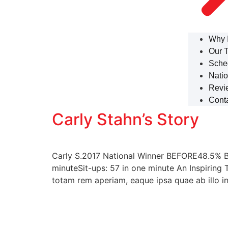
Why 
Our 
Sche
Natio
Revi
Cont
Carly Stahn’s Story
Carly S.2017 National Winner BEFORE48.5% B
minuteSit-ups: 57 in one minute An Inspiring 
totam rem aperiam, eaque ipsa quae ab illo in