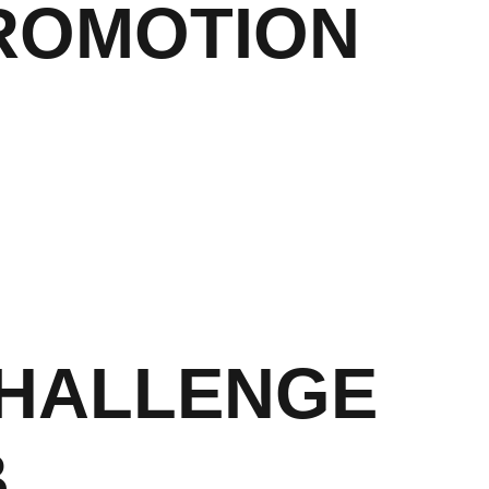
ROMOTION
CHALLENGE
B