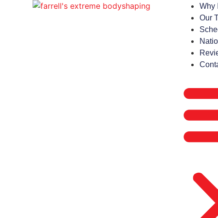
Why 
Our 
Sche
Natio
Revi
Cont