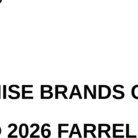
HISE BRANDS
 2026 FARREL