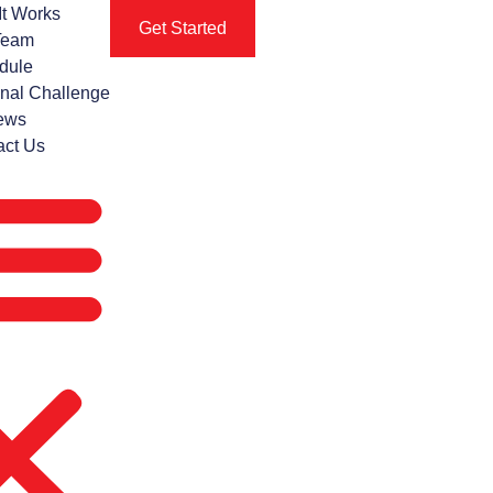
It Works
Get Started
Team
dule
nal Challenge
ews
act Us