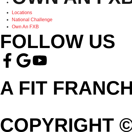
Locations
National Challenge
Own An FXB
FOLLOW US
A FIT FRANC
COPYRIGHT ©