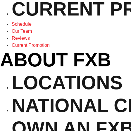
CURRENT P
Schedule
Our Team
Reviews
Current Promotion
ABOUT FXB
LOCATIONS
NATIONAL 
OWN AN FX