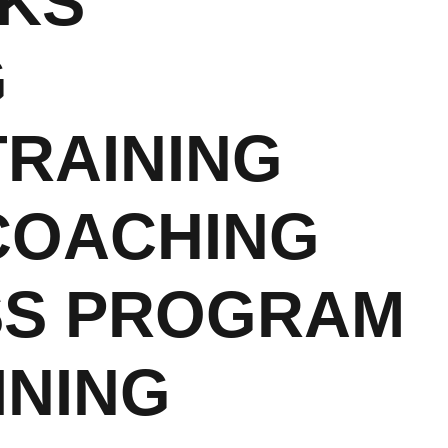
RKS
G
RAINING
COACHING
SS PROGRAM
INING