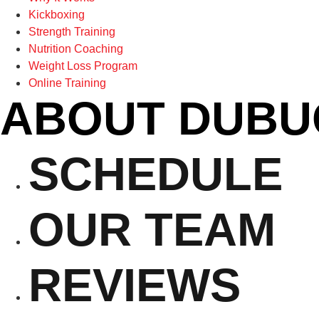
Kickboxing
Strength Training
Nutrition Coaching
Weight Loss Program
Online Training
ABOUT DUBU
SCHEDULE
OUR TEAM
REVIEWS