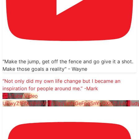
"Make the jump, get off the fence and go give it a shot.
Make those goals a reality" - Wayne
“Not only did my own life change but I became an
inspiration for people around me.” -Mark
YouTube Video
UEwyZ1FfXzBHVW1YS0pjVmNGeFpqSnYyQXl6ZlJuMklu