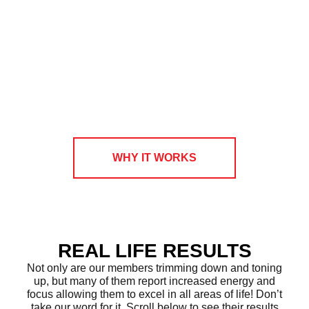
WHY IT WORKS
REAL LIFE RESULTS
Not only are our members trimming down and toning
up, but many of them report increased energy and
focus allowing them to excel in all areas of life! Don’t
take our word for it. Scroll below to see their results