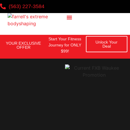
(563) 227-3584
Why It Works
National Challenge
Contact Us
It's Kickboxing Day!
Start Your Fitness
Unlock Your
YOUR EXCLUSIVE
Journey for ONLY
Deal
OFFER
$99!