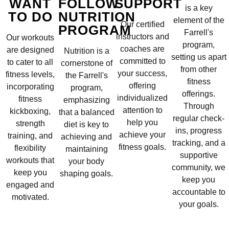
WANT
FOLLOW
SUPPORT
is a key
TO DO
NUTRITION
element of the
Our certified
PROGRAM
Farrell's
instructors and
Our workouts
program,
coaches are
are designed
Nutrition is a
setting us apart
committed to
to cater to all
cornerstone of
from other
your success,
fitness levels,
the Farrell's
fitness
offering
incorporating
program,
offerings.
individualized
fitness
emphasizing
Through
attention to
kickboxing,
that a balanced
regular check-
help you
strength
diet is key to
ins, progress
achieve your
training, and
achieving and
tracking, and a
fitness goals.
flexibility
maintaining
supportive
workouts that
your body
community, we
keep you
shaping goals.
keep you
engaged and
accountable to
motivated.
your goals.