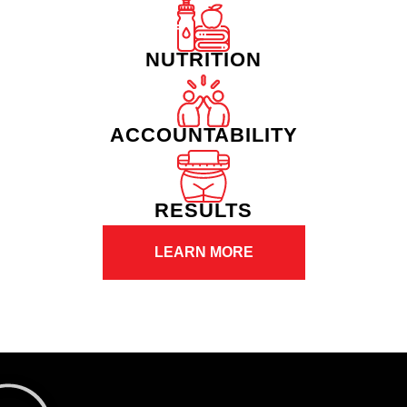
NUTRITION
ACCOUNTABILITY
RESULTS
LEARN MORE