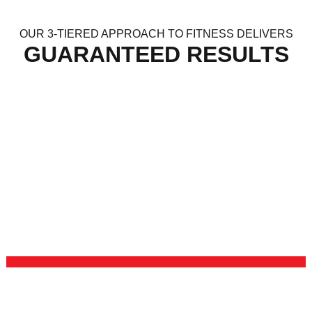
OUR 3-TIERED APPROACH TO FITNESS DELIVERS
GUARANTEED RESULTS
KICKBOXING
Our Kickboxing program will give you the opportunity to