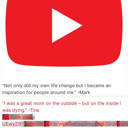
“Not only did my own life change but I became an
inspiration for people around me.” -Mark
“I was a great mom on the outside – but on the inside I
was dying.” -Tina
YouTube Video
UEwyZ1FfXzBHVW1YS0pjVmNGeFpqSnYyQXl6ZlJuMklu