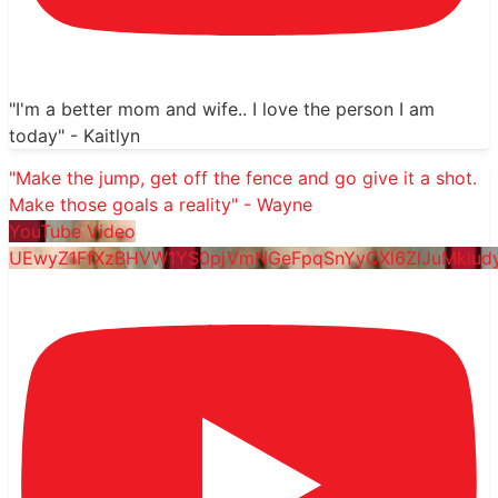
"I'm a better mom and wife.. I love the person I am
today" - Kaitlyn
"Make the jump, get off the fence and go give it a shot.
Make those goals a reality" - Wayne
YouTube Video
UEwyZ1FfXzBHVW1YS0pjVmNGeFpqSnYyQXl6ZlJuMklu