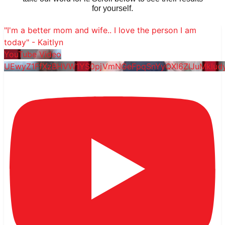
for yourself.
"I'm a better mom and wife.. I love the person I am
today" - Kaitlyn
YouTube Video
UEwyZ1FfXzBHVW1YS0pjVmNGeFpqSnYyQXl6ZlJuMklu