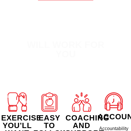
WHY FXB
WILL WORK FOR
YOU
ACCOUN
EXERCISE
EASY
COACHING
YOU'LL
TO
AND
Accountability