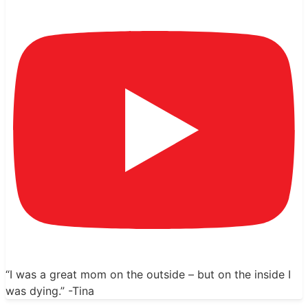
“I was a great mom on the outside – but on the inside I
was dying.” -Tina