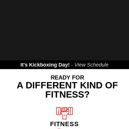
It's Kickboxing Day!
- View Schedule
READY FOR
A DIFFERENT KIND OF
FITNESS?
FITNESS