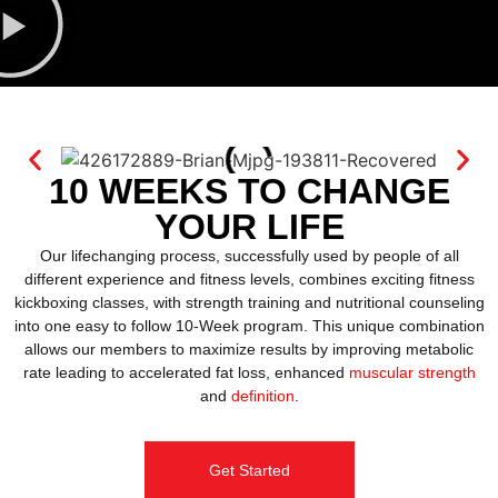
10 WEEKS TO CHANGE
YOUR LIFE
Our lifechanging process, successfully used by people of all
different experience and fitness levels, combines exciting fitness
kickboxing classes, with strength training and nutritional counseling
into one easy to follow 10-Week program. This unique combination
allows our members to maximize results by improving metabolic
rate leading to accelerated fat loss, enhanced
muscular strength
and
definition
.
Get Started